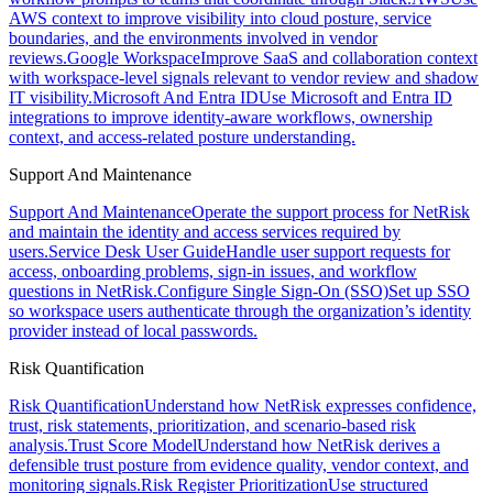
AWS context to improve visibility into cloud posture, service
boundaries, and the environments involved in vendor
reviews.
Google Workspace
Improve SaaS and collaboration context
with workspace-level signals relevant to vendor review and shadow
IT visibility.
Microsoft And Entra ID
Use Microsoft and Entra ID
integrations to improve identity-aware workflows, ownership
context, and access-related posture understanding.
Support And Maintenance
Support And Maintenance
Operate the support process for NetRisk
and maintain the identity and access services required by
users.
Service Desk User Guide
Handle user support requests for
access, onboarding problems, sign-in issues, and workflow
questions in NetRisk.
Configure Single Sign-On (SSO)
Set up SSO
so workspace users authenticate through the organization’s identity
provider instead of local passwords.
Risk Quantification
Risk Quantification
Understand how NetRisk expresses confidence,
trust, risk statements, prioritization, and scenario-based risk
analysis.
Trust Score Model
Understand how NetRisk derives a
defensible trust posture from evidence quality, vendor context, and
monitoring signals.
Risk Register Prioritization
Use structured