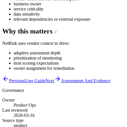
business owner
service criticality
data sensitivity
relevant dependencies or external exposure
Why this matters
NetRisk uses vendor context to drive:
adaptive assessment depth
prioritization of monitoring
trust scoring expectations
owner assignment for remediation
Previous
User Guide
Next
Assessments And Evidence
Governance
Owner
Product Ops
Last reviewed
2026-03-16
Source type
product