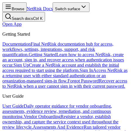
NetRisk Docs
Browse
Switch surface
Search docs
Ctrl K
Open App
Getting Started
Documentation
Final NetRisk documentation hub for access,
workflows, settings, integrations, support, and risk
quantification.
Getting Started
Learn how to access NetRisk, create
an account, sign in, and recover access when authentication issues
occur.
Sign Up
Create a NetRisk account and establish the initial
access required to start using the platform.
Sign In
Access NetRisk as
a returning user with either standard authentication or an
organization-managed sign-in flow.
Forgot Password
Recover access
to NetRisk when a user cannot sign in with their current password.
User Guide
User Guide
Daily operator guidance for vendor onboarding,
assessments, evidence review, remediation, and continuous
monitoring.
Vendor Onboarding
Register a vendor, establish
ownership, and capture the service context used throughout the
review lifecycle.
Assessments And Evidence
Run tailored vendor