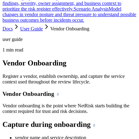
findings, severity, owner assignment, and business context to
prioritize the risk register effectively.
Scenario Analysis
Model
changes in vendor posture and threat pressure to understand possible
business outcomes before incidents occur.
Docs
User Guide
Vendor Onboarding
user guide
1
min read
Vendor Onboarding
Register a vendor, establish ownership, and capture the service
context used throughout the review lifecycle.
Vendor Onboarding
Vendor onboarding is the point where NetRisk starts building the
context required for trust and risk decisions.
Capture during onboarding
vendor name and service description