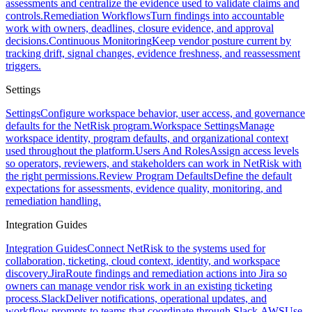
assessments and centralize the evidence used to validate claims and
controls.
Remediation Workflows
Turn findings into accountable
work with owners, deadlines, closure evidence, and approval
decisions.
Continuous Monitoring
Keep vendor posture current by
tracking drift, signal changes, evidence freshness, and reassessment
triggers.
Settings
Settings
Configure workspace behavior, user access, and governance
defaults for the NetRisk program.
Workspace Settings
Manage
workspace identity, program defaults, and organizational context
used throughout the platform.
Users And Roles
Assign access levels
so operators, reviewers, and stakeholders can work in NetRisk with
the right permissions.
Review Program Defaults
Define the default
expectations for assessments, evidence quality, monitoring, and
remediation handling.
Integration Guides
Integration Guides
Connect NetRisk to the systems used for
collaboration, ticketing, cloud context, identity, and workspace
discovery.
Jira
Route findings and remediation actions into Jira so
owners can manage vendor risk work in an existing ticketing
process.
Slack
Deliver notifications, operational updates, and
workflow prompts to teams that coordinate through Slack.
AWS
Use