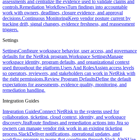
assessments and centralize the evidence used to validate claims and
controls.
Remediation Workflows
Turn findings into accountable
work with owners, deadlines, closure evidence, and approval
decisions.
Continuous Monitoring
Keep vendor posture current by
tracking drift, signal changes, evidence freshness, and reassessment
triggers.
Settings
Settings
Configure workspace behavior, user access, and governance
defaults for the NetRisk program.
Workspace Settings
Manage
workspace identity, program defaults, and organizational context
used throughout the platform.
Users And Roles
Assign access levels
so operators, reviewers, and stakeholders can work in NetRisk with
the right permissions.
Review Program Defaults
Define the default
expectations for assessments, evidence quality, monitoring, and
remediation handling.
Integration Guides
Integration Guides
Connect NetRisk to the systems used for
collaboration, ticketing, cloud context, identity, and workspace
discovery.
Jira
Route findings and remediation actions into Jira so
owners can manage vendor risk work in an existing ticketing
process.
Slack
Deliver notifications, operational updates, and
workflow prompts to teams that coordinate through Slack.
AWS
Use