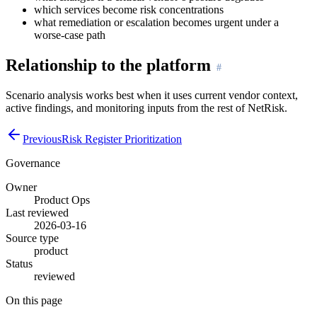
which services become risk concentrations
what remediation or escalation becomes urgent under a
worse-case path
Relationship to the platform
Scenario analysis works best when it uses current vendor context,
active findings, and monitoring inputs from the rest of NetRisk.
Previous
Risk Register Prioritization
Governance
Owner
Product Ops
Last reviewed
2026-03-16
Source type
product
Status
reviewed
On this page