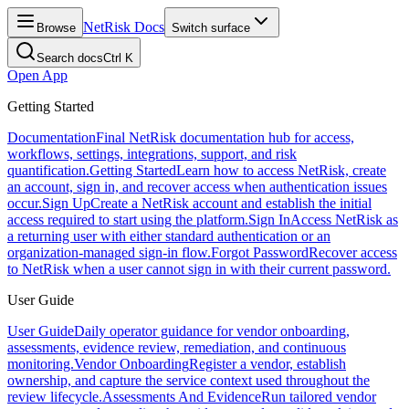
NetRisk Docs
Browse
Switch surface
Search docs
Ctrl K
Open App
Getting Started
Documentation
Final NetRisk documentation hub for access,
workflows, settings, integrations, support, and risk
quantification.
Getting Started
Learn how to access NetRisk, create
an account, sign in, and recover access when authentication issues
occur.
Sign Up
Create a NetRisk account and establish the initial
access required to start using the platform.
Sign In
Access NetRisk as
a returning user with either standard authentication or an
organization-managed sign-in flow.
Forgot Password
Recover access
to NetRisk when a user cannot sign in with their current password.
User Guide
User Guide
Daily operator guidance for vendor onboarding,
assessments, evidence review, remediation, and continuous
monitoring.
Vendor Onboarding
Register a vendor, establish
ownership, and capture the service context used throughout the
review lifecycle.
Assessments And Evidence
Run tailored vendor