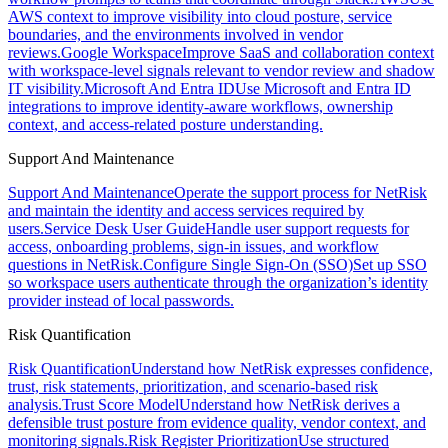
AWS context to improve visibility into cloud posture, service
boundaries, and the environments involved in vendor
reviews.
Google Workspace
Improve SaaS and collaboration context
with workspace-level signals relevant to vendor review and shadow
IT visibility.
Microsoft And Entra ID
Use Microsoft and Entra ID
integrations to improve identity-aware workflows, ownership
context, and access-related posture understanding.
Support And Maintenance
Support And Maintenance
Operate the support process for NetRisk
and maintain the identity and access services required by
users.
Service Desk User Guide
Handle user support requests for
access, onboarding problems, sign-in issues, and workflow
questions in NetRisk.
Configure Single Sign-On (SSO)
Set up SSO
so workspace users authenticate through the organization’s identity
provider instead of local passwords.
Risk Quantification
Risk Quantification
Understand how NetRisk expresses confidence,
trust, risk statements, prioritization, and scenario-based risk
analysis.
Trust Score Model
Understand how NetRisk derives a
defensible trust posture from evidence quality, vendor context, and
monitoring signals.
Risk Register Prioritization
Use structured