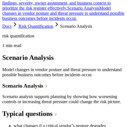
findings, severity, owner assignment, and business context to
prioritize the risk register effectively.
Scenario Analysis
Model
changes in vendor posture and threat pressure to understand possible
business outcomes before incidents occur.
Docs
Risk Quantification
Scenario Analysis
risk quantification
1
min read
Scenario Analysis
Model changes in vendor posture and threat pressure to understand
possible business outcomes before incidents occur.
Scenario Analysis
Scenario analysis supports planning by showing how worsening
controls or increasing threat pressure could change the risk picture.
Typical questions
what changes if a critical vendor’s posture degrades