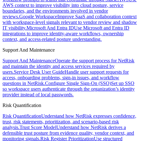
AWS context to improve visibility into cloud posture, service
boundaries, and the environments involved in vendor
reviews.
Google Workspace
Improve SaaS and collaboration context
with workspace-level signals relevant to vendor review and shadow
IT visibility.
Microsoft And Entra ID
Use Microsoft and Entra ID
integrations to improve identity-aware workflows, ownership
context, and access-related posture understanding.
Support And Maintenance
Support And Maintenance
Operate the support process for NetRisk
and maintain the identity and access services required by
users.
Service Desk User Guide
Handle user support requests for
access, onboarding problems, sign-in issues, and workflow
questions in NetRisk.
Configure Single Sign-On (SSO)
Set up SSO
so workspace users authenticate through the organization’s identity
provider instead of local passwords.
Risk Quantification
Risk Quantification
Understand how NetRisk expresses confidence,
trust, risk statements, prioritization, and scenario-based risk
analysis.
Trust Score Model
Understand how NetRisk derives a
defensible trust posture from evidence quality, vendor context, and
monitoring signals.
Risk Register Prioritization
Use structured