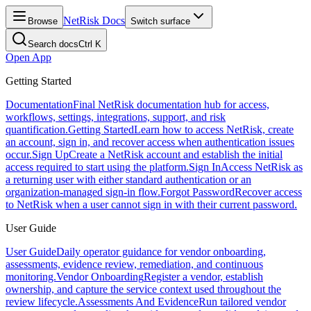
NetRisk Docs
Browse
Switch surface
Search docs
Ctrl K
Open App
Getting Started
Documentation
Final NetRisk documentation hub for access,
workflows, settings, integrations, support, and risk
quantification.
Getting Started
Learn how to access NetRisk, create
an account, sign in, and recover access when authentication issues
occur.
Sign Up
Create a NetRisk account and establish the initial
access required to start using the platform.
Sign In
Access NetRisk as
a returning user with either standard authentication or an
organization-managed sign-in flow.
Forgot Password
Recover access
to NetRisk when a user cannot sign in with their current password.
User Guide
User Guide
Daily operator guidance for vendor onboarding,
assessments, evidence review, remediation, and continuous
monitoring.
Vendor Onboarding
Register a vendor, establish
ownership, and capture the service context used throughout the
review lifecycle.
Assessments And Evidence
Run tailored vendor