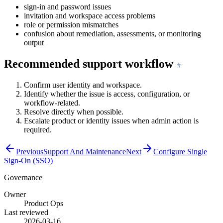
sign-in and password issues
invitation and workspace access problems
role or permission mismatches
confusion about remediation, assessments, or monitoring
output
Recommended support workflow
Confirm user identity and workspace.
Identify whether the issue is access, configuration, or
workflow-related.
Resolve directly when possible.
Escalate product or identity issues when admin action is
required.
Previous
Support And Maintenance
Next
Configure Single
Sign-On (SSO)
Governance
Owner
Product Ops
Last reviewed
2026-03-16