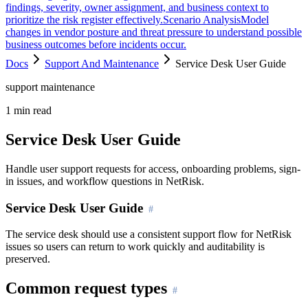
findings, severity, owner assignment, and business context to
prioritize the risk register effectively.
Scenario Analysis
Model
changes in vendor posture and threat pressure to understand possible
business outcomes before incidents occur.
Docs
Support And Maintenance
Service Desk User Guide
support maintenance
1
min read
Service Desk User Guide
Handle user support requests for access, onboarding problems, sign-
in issues, and workflow questions in NetRisk.
Service Desk User Guide
The service desk should use a consistent support flow for NetRisk
issues so users can return to work quickly and auditability is
preserved.
Common request types