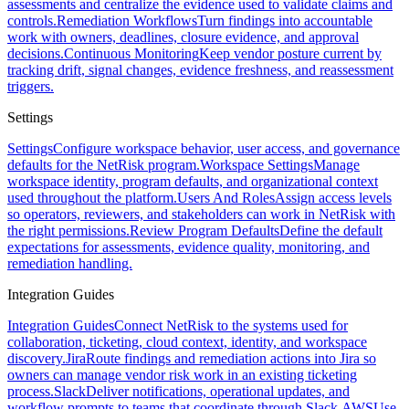
assessments and centralize the evidence used to validate claims and
controls.
Remediation Workflows
Turn findings into accountable
work with owners, deadlines, closure evidence, and approval
decisions.
Continuous Monitoring
Keep vendor posture current by
tracking drift, signal changes, evidence freshness, and reassessment
triggers.
Settings
Settings
Configure workspace behavior, user access, and governance
defaults for the NetRisk program.
Workspace Settings
Manage
workspace identity, program defaults, and organizational context
used throughout the platform.
Users And Roles
Assign access levels
so operators, reviewers, and stakeholders can work in NetRisk with
the right permissions.
Review Program Defaults
Define the default
expectations for assessments, evidence quality, monitoring, and
remediation handling.
Integration Guides
Integration Guides
Connect NetRisk to the systems used for
collaboration, ticketing, cloud context, identity, and workspace
discovery.
Jira
Route findings and remediation actions into Jira so
owners can manage vendor risk work in an existing ticketing
process.
Slack
Deliver notifications, operational updates, and
workflow prompts to teams that coordinate through Slack.
AWS
Use