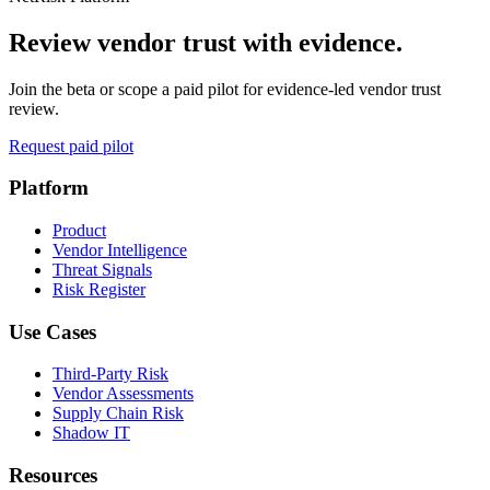
Review vendor trust with evidence.
Join the beta or scope a paid pilot for evidence-led vendor trust
review.
Request paid pilot
Platform
Product
Vendor Intelligence
Threat Signals
Risk Register
Use Cases
Third-Party Risk
Vendor Assessments
Supply Chain Risk
Shadow IT
Resources