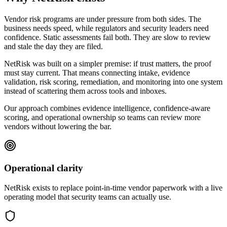
Vendor risk programs are under pressure from both sides. The
business needs speed, while regulators and security leaders need
confidence. Static assessments fail both. They are slow to review
and stale the day they are filed.
NetRisk was built on a simpler premise: if trust matters, the proof
must stay current. That means connecting intake, evidence
validation, risk scoring, remediation, and monitoring into one system
instead of scattering them across tools and inboxes.
Our approach combines evidence intelligence, confidence-aware
scoring, and operational ownership so teams can review more
vendors without lowering the bar.
Operational clarity
NetRisk exists to replace point-in-time vendor paperwork with a live
operating model that security teams can actually use.