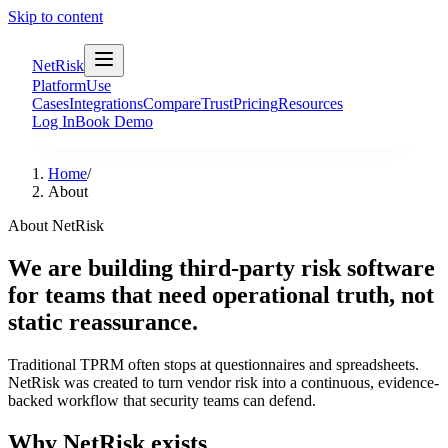
Skip to content
NetRisk
Platform
Use
Cases
Integrations
Compare
Trust
Pricing
Resources
Log In
Book Demo
Home
/
About
About NetRisk
We are building third-party risk software
for teams that need operational truth, not
static reassurance.
Traditional TPRM often stops at questionnaires and spreadsheets.
NetRisk was created to turn vendor risk into a continuous, evidence-
backed workflow that security teams can defend.
Why NetRisk exists