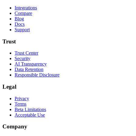
Integrations
Compare
Blog
Docs
Support
Trust
Trust Center
Security
AI Transparency
Data Retention
Responsible Disclosure
Legal
Privacy
Terms
Beta Limitations
Acceptable Use
Company