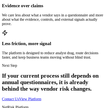
Evidence over claims
We care less about what a vendor says in a questionnaire and more
about what the evidence, controls, and external signals actually
prove.
Less friction, more signal
The platform is designed to reduce analyst drag, route decisions
faster, and keep business teams moving without blind trust.
Next Step
If your current process still depends on
annual questionnaires, it is already
behind the way vendor risk changes.
Contact Us
View Platform
NetRisk Platform