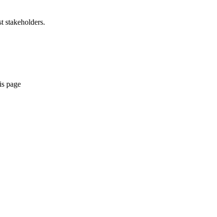
t stakeholders.
is page