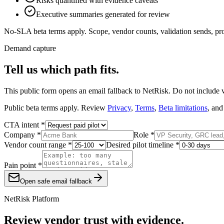
Risks quantified with evidence caveats
Executive summaries generated for review
No-SLA beta terms apply. Scope, vendor counts, validation sends, prof
Demand capture
Tell us which path fits.
This public form opens an email fallback to NetRisk. Do not include ven
Public beta terms apply. Review
Privacy
,
Terms
,
Beta limitations
, and
CTA intent *
Company *
Role *
Vendor count range *
Desired pilot timeline *
Pain point *
Open safe email fallback
NetRisk Platform
Review vendor trust with evidence.