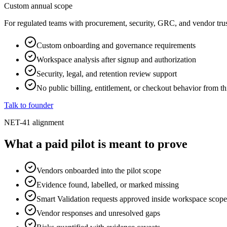
Custom annual scope
For regulated teams with procurement, security, GRC, and vendor trus
Custom onboarding and governance requirements
Workspace analysis after signup and authorization
Security, legal, and retention review support
No public billing, entitlement, or checkout behavior from th
Talk to founder
NET-41 alignment
What a paid pilot is meant to prove
Vendors onboarded into the pilot scope
Evidence found, labelled, or marked missing
Smart Validation requests approved inside workspace scope
Vendor responses and unresolved gaps