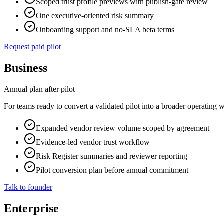
Scoped trust profile previews with publish-gate review
One executive-oriented risk summary
Onboarding support and no-SLA beta terms
Request paid pilot
Business
Annual plan after pilot
For teams ready to convert a validated pilot into a broader operating 
Expanded vendor review volume scoped by agreement
Evidence-led vendor trust workflow
Risk Register summaries and reviewer reporting
Pilot conversion plan before annual commitment
Talk to founder
Enterprise