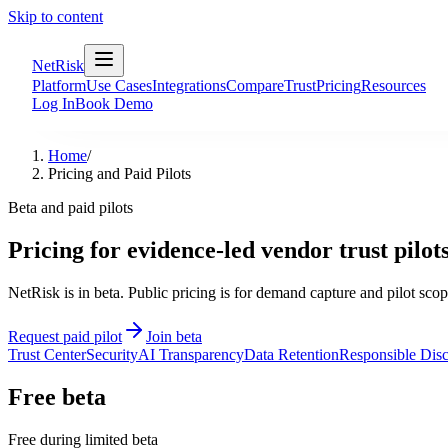
Skip to content
NetRisk
Platform
Use Cases
Integrations
Compare
Trust
Pricing
Resources
Log In
Book Demo
Home
/
Pricing and Paid Pilots
Beta and paid pilots
Pricing for evidence-led vendor trust pilots
NetRisk is in beta. Public pricing is for demand capture and pilot sco
Request paid pilot
Join beta
Trust Center
Security
AI Transparency
Data Retention
Responsible Disc
Free beta
Free during limited beta