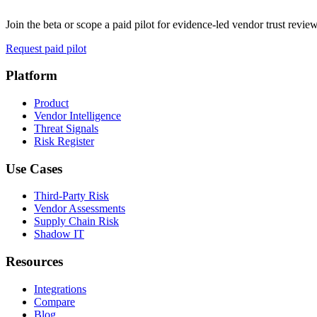
Join the beta or scope a paid pilot for evidence-led vendor trust review
Request paid pilot
Platform
Product
Vendor Intelligence
Threat Signals
Risk Register
Use Cases
Third-Party Risk
Vendor Assessments
Supply Chain Risk
Shadow IT
Resources
Integrations
Compare
Blog