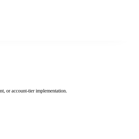
nt, or account-tier implementation.