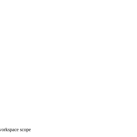
 workspace scope