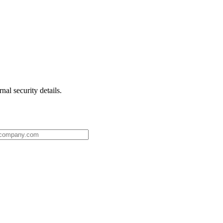
nal security details.