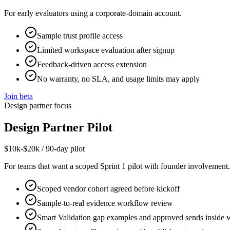
For early evaluators using a corporate-domain account.
Sample trust profile access
Limited workspace evaluation after signup
Feedback-driven access extension
No warranty, no SLA, and usage limits may apply
Join beta
Design partner focus
Design Partner Pilot
$10k-$20k / 90-day pilot
For teams that want a scoped Sprint 1 pilot with founder involvement.
Scoped vendor cohort agreed before kickoff
Sample-to-real evidence workflow review
Smart Validation gap examples and approved sends inside