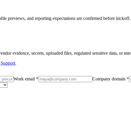
ile previews, and reporting expectations are confirmed before kickoff.
dor evidence, secrets, uploaded files, regulated sensitive data, or inter
Support
.
Work email *
Company domain *