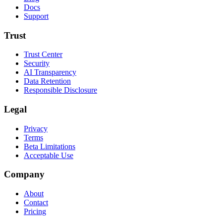
Docs
Support
Trust
Trust Center
Security
AI Transparency
Data Retention
Responsible Disclosure
Legal
Privacy
Terms
Beta Limitations
Acceptable Use
Company
About
Contact
Pricing