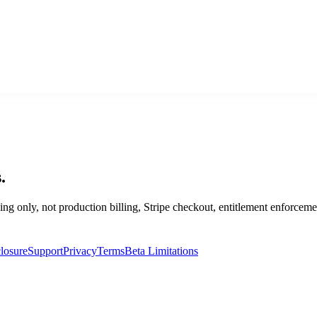
.
ping only, not production billing, Stripe checkout, entitlement enforceme
losure
Support
Privacy
Terms
Beta Limitations