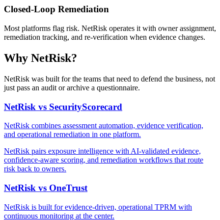
Closed-Loop Remediation
Most platforms flag risk. NetRisk operates it with owner assignment,
remediation tracking, and re-verification when evidence changes.
Why NetRisk?
NetRisk was built for the teams that need to defend the business, not
just pass an audit or archive a questionnaire.
NetRisk vs SecurityScorecard
NetRisk combines assessment automation, evidence verification,
and operational remediation in one platform.
NetRisk pairs exposure intelligence with AI-validated evidence,
confidence-aware scoring, and remediation workflows that route
risk back to owners.
NetRisk vs OneTrust
NetRisk is built for evidence-driven, operational TPRM with
continuous monitoring at the center.