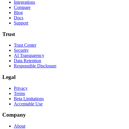
Integrations
Compare
Blog
Docs
Support
Trust
Trust Center
Security
AI Transparency
Data Retention
Responsible Disclosure
Legal
Privacy
Terms
Beta Limitations
Acceptable Use
Company
About