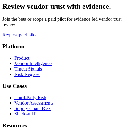
Review vendor trust with evidence.
Join the beta or scope a paid pilot for evidence-led vendor trust
review.
Request paid pilot
Platform
Product
Vendor Intelligence
Threat Signals
Risk Register
Use Cases
Third-Party Risk
Vendor Assessments
Supply Chain Risk
Shadow IT
Resources