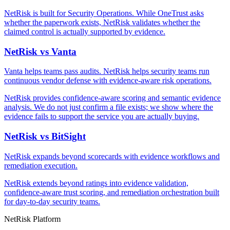
NetRisk is built for Security Operations. While OneTrust asks
whether the paperwork exists, NetRisk validates whether the
claimed control is actually supported by evidence.
NetRisk vs Vanta
Vanta helps teams pass audits. NetRisk helps security teams run
continuous vendor defense with evidence-aware risk operations.
NetRisk provides confidence-aware scoring and semantic evidence
analysis. We do not just confirm a file exists; we show where the
evidence fails to support the service you are actually buying.
NetRisk vs BitSight
NetRisk expands beyond scorecards with evidence workflows and
remediation execution.
NetRisk extends beyond ratings into evidence validation,
confidence-aware trust scoring, and remediation orchestration built
for day-to-day security teams.
NetRisk Platform