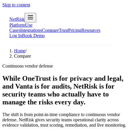
Skip to content
NetRisk
Platform
Use
Cases
Integrations
Compare
Trust
Pricing
Resources
Log In
Book Demo
Home
/
Compare
Continuous vendor defense
While OneTrust is for privacy and legal,
and Vanta is for audits, NetRisk is for
security teams who actually have to
manage the risks every day.
The shift is from point-in-time compliance to continuous vendor
defense. NetRisk gives security teams operational clarity across
evidence validation, trust scoring, remediation, and live monitoring.