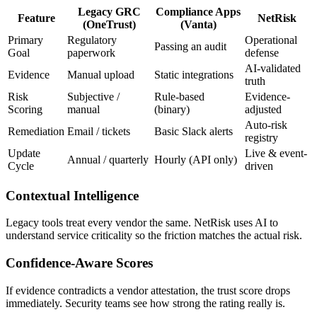
Legacy GRC
Compliance Apps
Feature
NetRisk
(OneTrust)
(Vanta)
Primary
Regulatory
Operational
Passing an audit
Goal
paperwork
defense
AI-validated
Evidence
Manual upload
Static integrations
truth
Risk
Subjective /
Rule-based
Evidence-
Scoring
manual
(binary)
adjusted
Auto-risk
Remediation
Email / tickets
Basic Slack alerts
registry
Update
Live & event-
Annual / quarterly
Hourly (API only)
Cycle
driven
Contextual Intelligence
Legacy tools treat every vendor the same. NetRisk uses AI to
understand service criticality so the friction matches the actual risk.
Confidence-Aware Scores
If evidence contradicts a vendor attestation, the trust score drops
immediately. Security teams see how strong the rating really is.