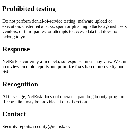
Prohibited testing
Do not perform denial-of-service testing, malware upload or
execution, credential attacks, spam or phishing, attacks against users,
vendors, or third parties, or attempts to access data that does not
belong to you.
Response
NetRisk is currently a free beta, so response times may vary. We aim
to review credible reports and prioritize fixes based on severity and
risk.
Recognition
At this stage, NetRisk does not operate a paid bug bounty program.
Recognition may be provided at our discretion.
Contact
Security reports: security@netrisk.io.