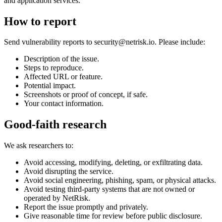
and application services.
How to report
Send vulnerability reports to security@netrisk.io. Please include:
Description of the issue.
Steps to reproduce.
Affected URL or feature.
Potential impact.
Screenshots or proof of concept, if safe.
Your contact information.
Good-faith research
We ask researchers to:
Avoid accessing, modifying, deleting, or exfiltrating data.
Avoid disrupting the service.
Avoid social engineering, phishing, spam, or physical attacks.
Avoid testing third-party systems that are not owned or
operated by NetRisk.
Report the issue promptly and privately.
Give reasonable time for review before public disclosure.