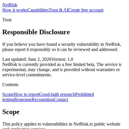
NetRisk
How it works
Capabilities
Trust & AI
Create free account
Trust
Responsible Disclosure
If you believe you have found a security vulnerability in NetRisk,
please report it responsibly so it can be reviewed and addressed.
Last updated: June 2, 2026
Version: 1.0
NetRisk is currently provided as a free limited beta. The service is
experimental, may change, and is provided without warranties or
service-level commitments.
Contents
Scope
How to report
Good-faith research
Prohibited
testing
Response
Recognition
Contact
Scope
This policy applies to vulnerabilities in NetRisk.io public website