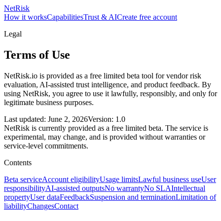
NetRisk
How it works
Capabilities
Trust & AI
Create free account
Legal
Terms of Use
NetRisk.io is provided as a free limited beta tool for vendor risk
evaluation, AI-assisted trust intelligence, and product feedback. By
using NetRisk, you agree to use it lawfully, responsibly, and only for
legitimate business purposes.
Last updated: June 2, 2026
Version: 1.0
NetRisk is currently provided as a free limited beta. The service is
experimental, may change, and is provided without warranties or
service-level commitments.
Contents
Beta service
Account eligibility
Usage limits
Lawful business use
User
responsibility
AI-assisted outputs
No warranty
No SLA
Intellectual
property
User data
Feedback
Suspension and termination
Limitation of
liability
Changes
Contact