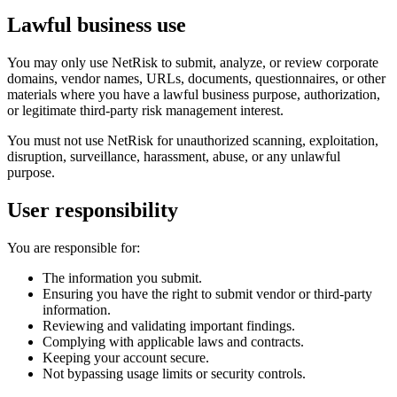
Lawful business use
You may only use NetRisk to submit, analyze, or review corporate
domains, vendor names, URLs, documents, questionnaires, or other
materials where you have a lawful business purpose, authorization,
or legitimate third-party risk management interest.
You must not use NetRisk for unauthorized scanning, exploitation,
disruption, surveillance, harassment, abuse, or any unlawful
purpose.
User responsibility
You are responsible for:
The information you submit.
Ensuring you have the right to submit vendor or third-party
information.
Reviewing and validating important findings.
Complying with applicable laws and contracts.
Keeping your account secure.
Not bypassing usage limits or security controls.