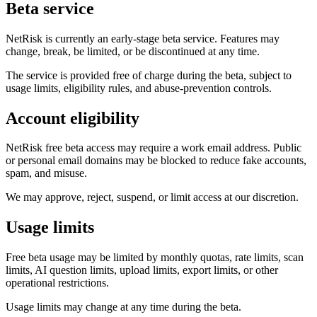
Beta service
NetRisk is currently an early-stage beta service. Features may
change, break, be limited, or be discontinued at any time.
The service is provided free of charge during the beta, subject to
usage limits, eligibility rules, and abuse-prevention controls.
Account eligibility
NetRisk free beta access may require a work email address. Public
or personal email domains may be blocked to reduce fake accounts,
spam, and misuse.
We may approve, reject, suspend, or limit access at our discretion.
Usage limits
Free beta usage may be limited by monthly quotas, rate limits, scan
limits, AI question limits, upload limits, export limits, or other
operational restrictions.
Usage limits may change at any time during the beta.