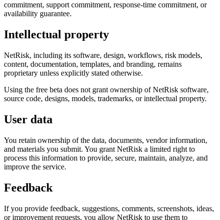
commitment, support commitment, response-time commitment, or
availability guarantee.
Intellectual property
NetRisk, including its software, design, workflows, risk models,
content, documentation, templates, and branding, remains
proprietary unless explicitly stated otherwise.
Using the free beta does not grant ownership of NetRisk software,
source code, designs, models, trademarks, or intellectual property.
User data
You retain ownership of the data, documents, vendor information,
and materials you submit. You grant NetRisk a limited right to
process this information to provide, secure, maintain, analyze, and
improve the service.
Feedback
If you provide feedback, suggestions, comments, screenshots, ideas,
or improvement requests, you allow NetRisk to use them to