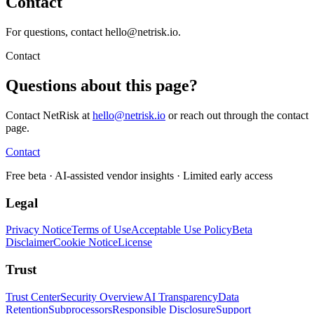
Contact
For questions, contact hello@netrisk.io.
Contact
Questions about this page?
Contact NetRisk at
hello@netrisk.io
or reach out through the contact
page.
Contact
Free beta
· AI-assisted vendor insights · Limited early access
Legal
Privacy Notice
Terms of Use
Acceptable Use Policy
Beta
Disclaimer
Cookie Notice
License
Trust
Trust Center
Security Overview
AI Transparency
Data
Retention
Subprocessors
Responsible Disclosure
Support