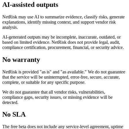
AI-assisted outputs
NetRisk may use AI to summarize evidence, classify risks, generate
explanations, identify missing context, and support vendor risk
analysis.
AI-generated outputs may be incomplete, inaccurate, outdated, or
based on limited evidence. NetRisk does not provide legal, audit,
compliance certification, procurement, financial, or security advice.
No warranty
NetRisk is provided "as is" and "as available." We do not guarantee
that the service will be uninterrupted, error-free, secure, accurate,
complete, or suitable for any specific purpose.
We do not guarantee that all vendor risks, vulnerabilities,
compliance gaps, security issues, or missing evidence will be
detected.
No SLA
The free beta does not include any service-level agreement, uptime