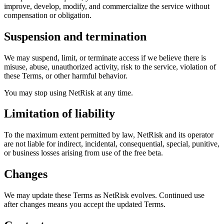
improve, develop, modify, and commercialize the service without
compensation or obligation.
Suspension and termination
We may suspend, limit, or terminate access if we believe there is
misuse, abuse, unauthorized activity, risk to the service, violation of
these Terms, or other harmful behavior.
You may stop using NetRisk at any time.
Limitation of liability
To the maximum extent permitted by law, NetRisk and its operator
are not liable for indirect, incidental, consequential, special, punitive,
or business losses arising from use of the free beta.
Changes
We may update these Terms as NetRisk evolves. Continued use
after changes means you accept the updated Terms.