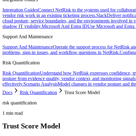
Integration Guides
Connect NetRisk to the systems used for collaborati
vendor risk work in an existing ticketing process.
Slack
Deliver notific
cloud posture, service boundaries, and the environments involved in 
shadow IT visibility.
Microsoft And Entra ID
Use Microsoft and Entra 
Support And Maintenance
Support And Maintenance
Operate the support process for NetRisk and
problems, sign-in issues, and workflow questions in NetRisk.
Configu
Risk Quantification
Risk Quantification
Understand how NetRisk expresses confidence, trust
posture from evidence quality, vendor context, and monitoring signals
effectively.
Scenario Analysis
Model changes in vendor posture and thre
Docs
Risk Quantification
Trust Score Model
risk quantification
1
min read
Trust Score Model