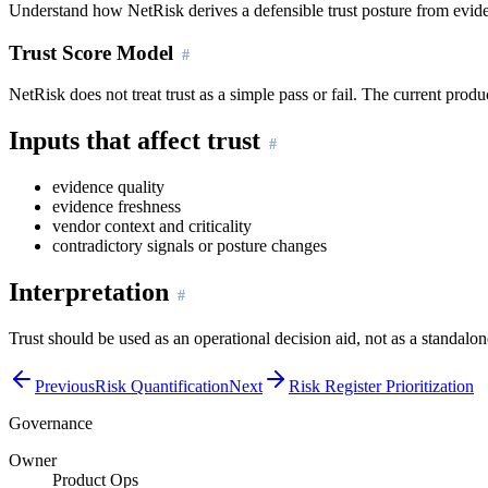
Understand how NetRisk derives a defensible trust posture from evide
Trust Score Model
NetRisk does not treat trust as a simple pass or fail. The current pr
Inputs that affect trust
evidence quality
evidence freshness
vendor context and criticality
contradictory signals or posture changes
Interpretation
Trust should be used as an operational decision aid, not as a standal
Previous
Risk Quantification
Next
Risk Register Prioritization
Governance
Owner
Product Ops