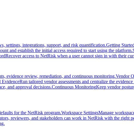
settings, integrations, support, and risk quantification.
Getting Starte
unt and establish the initial access required to start using the platform.
ord
Recover access to NetRisk when a user cannot sign in with their cu
ts, evidence review, remediation, and continuous monitoring.
Vendor O
 Evidence
Run tailored vendor assessments and centralize the evidence 
nce, and approval decisions.
Continuous Monitoring
Keep vendor posture 
efaults for the NetRisk program.
Workspace Settings
Manage workspace i
ators, reviewers, and stakeholders can work in NetRisk with the right p
ng.