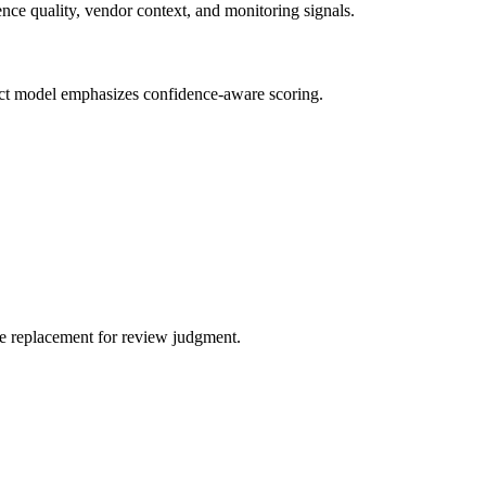
nce quality, vendor context, and monitoring signals.
oduct model emphasizes confidence-aware scoring.
one replacement for review judgment.