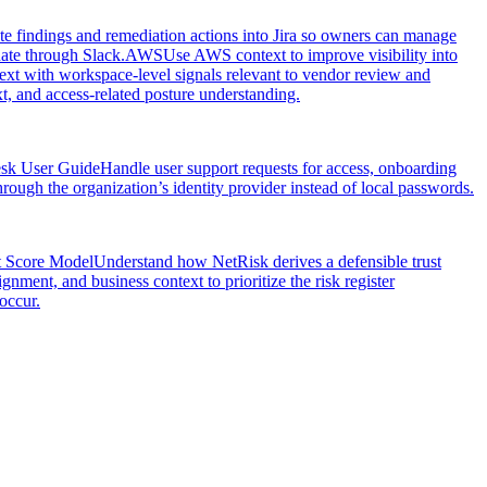
e findings and remediation actions into Jira so owners can manage
nate through Slack.
AWS
Use AWS context to improve visibility into
xt with workspace-level signals relevant to vendor review and
, and access-related posture understanding.
esk User Guide
Handle user support requests for access, onboarding
ough the organization’s identity provider instead of local passwords.
t Score Model
Understand how NetRisk derives a defensible trust
gnment, and business context to prioritize the risk register
occur.