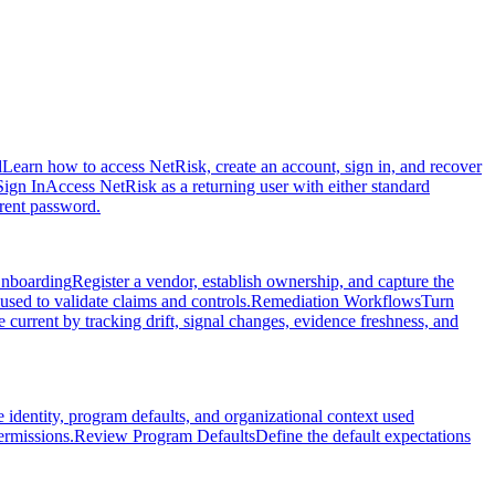
d
Learn how to access NetRisk, create an account, sign in, and recover
Sign In
Access NetRisk as a returning user with either standard
rrent password.
nboarding
Register a vendor, establish ownership, and capture the
used to validate claims and controls.
Remediation Workflows
Turn
current by tracking drift, signal changes, evidence freshness, and
dentity, program defaults, and organizational context used
ermissions.
Review Program Defaults
Define the default expectations