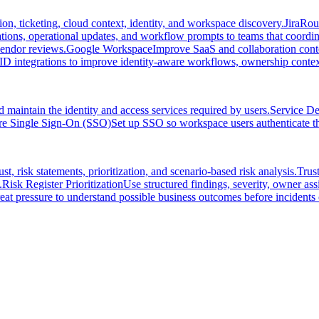
on, ticketing, cloud context, identity, and workspace discovery.
Jira
Rout
ations, operational updates, and workflow prompts to teams that coordi
vendor reviews.
Google Workspace
Improve SaaS and collaboration conte
ID integrations to improve identity-aware workflows, ownership context
 maintain the identity and access services required by users.
Service D
re Single Sign-On (SSO)
Set up SSO so workspace users authenticate thr
, risk statements, prioritization, and scenario-based risk analysis.
Trus
.
Risk Register Prioritization
Use structured findings, severity, owner assi
at pressure to understand possible business outcomes before incidents 