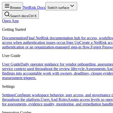
NetRisk Docs
Browse
Switch surface
Search docs
Ctrl K
Open App
Getting Started
Documentation
Final NetRisk documentation hub for access, workflows, 
access when authentication issues occur.
Sign Up
Create a NetRisk acco
authentication or an organization-managed sign-in flow.
Forgot Passw
User Guide
User Guide
Daily operator guidance for vendor onboarding, assessmen
service context used throughout the review lifecycle.
Assessments And
findings into accountable work with owners, deadlines, closure evide
reassessment triggers.
Settings
Settings
Configure workspace behavior, user access, and governance d
throughout the platform.
Users And Roles
Assign access levels so oper
for assessments, evidence quality, monitoring, and remediation handli
Integration Guides