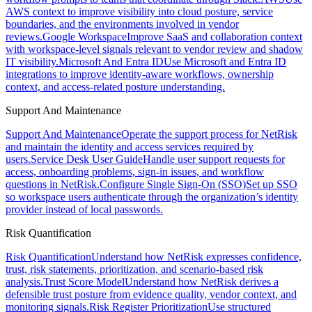
AWS context to improve visibility into cloud posture, service
boundaries, and the environments involved in vendor
reviews.
Google Workspace
Improve SaaS and collaboration context
with workspace-level signals relevant to vendor review and shadow
IT visibility.
Microsoft And Entra ID
Use Microsoft and Entra ID
integrations to improve identity-aware workflows, ownership
context, and access-related posture understanding.
Support And Maintenance
Support And Maintenance
Operate the support process for NetRisk
and maintain the identity and access services required by
users.
Service Desk User Guide
Handle user support requests for
access, onboarding problems, sign-in issues, and workflow
questions in NetRisk.
Configure Single Sign-On (SSO)
Set up SSO
so workspace users authenticate through the organization’s identity
provider instead of local passwords.
Risk Quantification
Risk Quantification
Understand how NetRisk expresses confidence,
trust, risk statements, prioritization, and scenario-based risk
analysis.
Trust Score Model
Understand how NetRisk derives a
defensible trust posture from evidence quality, vendor context, and
monitoring signals.
Risk Register Prioritization
Use structured