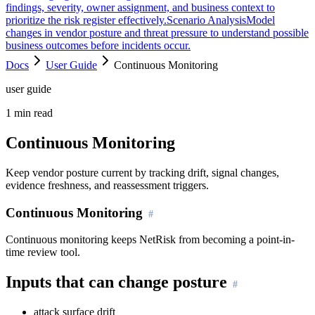
findings, severity, owner assignment, and business context to
prioritize the risk register effectively.
Scenario Analysis
Model
changes in vendor posture and threat pressure to understand possible
business outcomes before incidents occur.
Docs
User Guide
Continuous Monitoring
user guide
1
min read
Continuous Monitoring
Keep vendor posture current by tracking drift, signal changes,
evidence freshness, and reassessment triggers.
Continuous Monitoring
Continuous monitoring keeps NetRisk from becoming a point-in-
time review tool.
Inputs that can change posture
attack surface drift