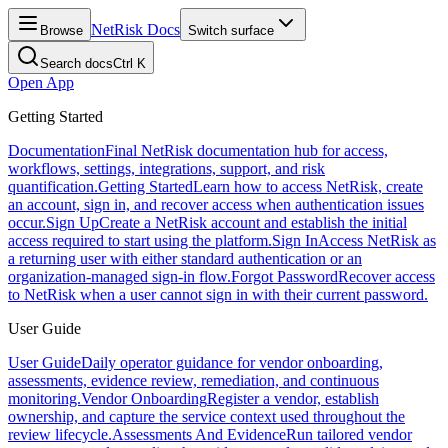
NetRisk Docs
Browse
Switch surface
Search docs
Ctrl K
Open App
Getting Started
Documentation
Final NetRisk documentation hub for access,
workflows, settings, integrations, support, and risk
quantification.
Getting Started
Learn how to access NetRisk, create
an account, sign in, and recover access when authentication issues
occur.
Sign Up
Create a NetRisk account and establish the initial
access required to start using the platform.
Sign In
Access NetRisk as
a returning user with either standard authentication or an
organization-managed sign-in flow.
Forgot Password
Recover access
to NetRisk when a user cannot sign in with their current password.
User Guide
User Guide
Daily operator guidance for vendor onboarding,
assessments, evidence review, remediation, and continuous
monitoring.
Vendor Onboarding
Register a vendor, establish
ownership, and capture the service context used throughout the
review lifecycle.
Assessments And Evidence
Run tailored vendor