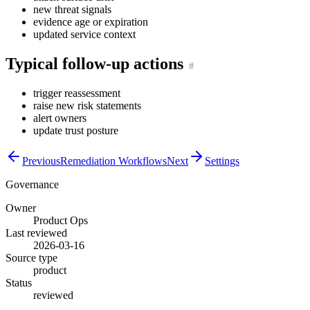
new threat signals
evidence age or expiration
updated service context
Typical follow-up actions
trigger reassessment
raise new risk statements
alert owners
update trust posture
Previous
Remediation Workflows
Next
Settings
Governance
Owner
Product Ops
Last reviewed
2026-03-16
Source type
product
Status
reviewed