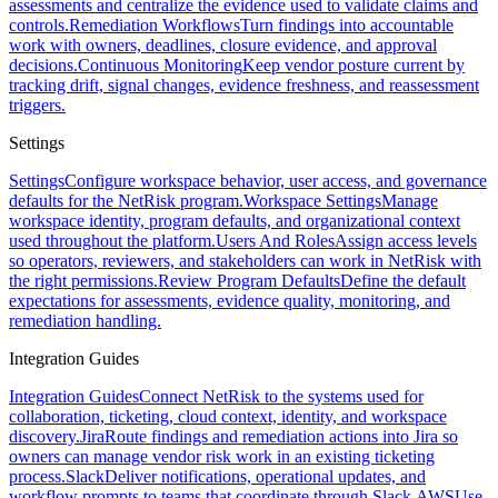
assessments and centralize the evidence used to validate claims and
controls.
Remediation Workflows
Turn findings into accountable
work with owners, deadlines, closure evidence, and approval
decisions.
Continuous Monitoring
Keep vendor posture current by
tracking drift, signal changes, evidence freshness, and reassessment
triggers.
Settings
Settings
Configure workspace behavior, user access, and governance
defaults for the NetRisk program.
Workspace Settings
Manage
workspace identity, program defaults, and organizational context
used throughout the platform.
Users And Roles
Assign access levels
so operators, reviewers, and stakeholders can work in NetRisk with
the right permissions.
Review Program Defaults
Define the default
expectations for assessments, evidence quality, monitoring, and
remediation handling.
Integration Guides
Integration Guides
Connect NetRisk to the systems used for
collaboration, ticketing, cloud context, identity, and workspace
discovery.
Jira
Route findings and remediation actions into Jira so
owners can manage vendor risk work in an existing ticketing
process.
Slack
Deliver notifications, operational updates, and
workflow prompts to teams that coordinate through Slack.
AWS
Use