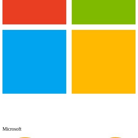
Microsoft