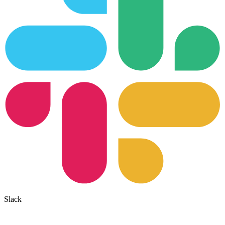
Slack