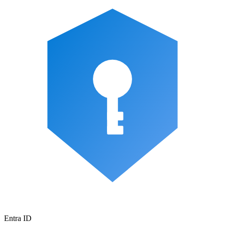
Entra ID