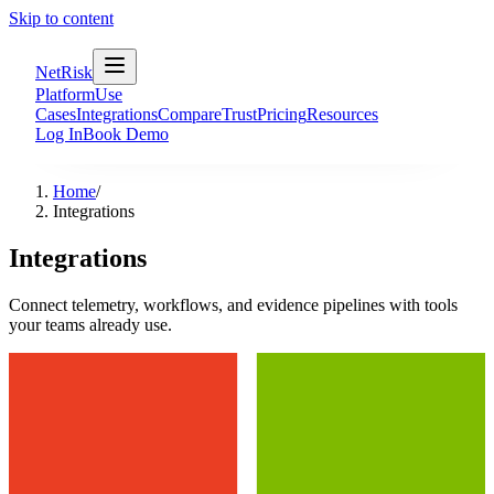
Skip to content
NetRisk
Platform
Use
Cases
Integrations
Compare
Trust
Pricing
Resources
Log In
Book Demo
Home
/
Integrations
Integrations
Connect telemetry, workflows, and evidence pipelines with tools
your teams already use.