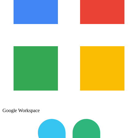
Google Workspace