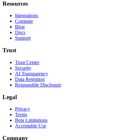
Resources
Integrations
Compare
Blog
Docs
Support
Trust
Trust Center
Security
AI Transparency
Data Retention
Responsible Disclosure
Legal
Privacy
Terms
Beta Limitations
Acceptable Use
Company