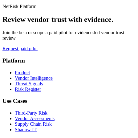
NetRisk Platform
Review vendor trust with evidence.
Join the beta or scope a paid pilot for evidence-led vendor trust
review.
Request paid pilot
Platform
Product
Vendor Intelligence
Threat Signals
Risk Register
Use Cases
Third-Party Risk
Vendor Assessments
Supply Chain Risk
Shadow IT