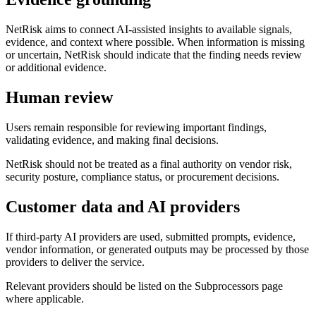
NetRisk aims to connect AI-assisted insights to available signals,
evidence, and context where possible. When information is missing
or uncertain, NetRisk should indicate that the finding needs review
or additional evidence.
Human review
Users remain responsible for reviewing important findings,
validating evidence, and making final decisions.
NetRisk should not be treated as a final authority on vendor risk,
security posture, compliance status, or procurement decisions.
Customer data and AI providers
If third-party AI providers are used, submitted prompts, evidence,
vendor information, or generated outputs may be processed by those
providers to deliver the service.
Relevant providers should be listed on the Subprocessors page
where applicable.