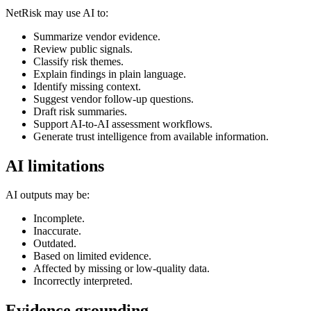
NetRisk may use AI to:
Summarize vendor evidence.
Review public signals.
Classify risk themes.
Explain findings in plain language.
Identify missing context.
Suggest vendor follow-up questions.
Draft risk summaries.
Support AI-to-AI assessment workflows.
Generate trust intelligence from available information.
AI limitations
AI outputs may be:
Incomplete.
Inaccurate.
Outdated.
Based on limited evidence.
Affected by missing or low-quality data.
Incorrectly interpreted.
Evidence grounding