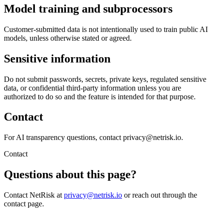
Model training and subprocessors
Customer-submitted data is not intentionally used to train public AI
models, unless otherwise stated or agreed.
Sensitive information
Do not submit passwords, secrets, private keys, regulated sensitive
data, or confidential third-party information unless you are
authorized to do so and the feature is intended for that purpose.
Contact
For AI transparency questions, contact privacy@netrisk.io.
Contact
Questions about this page?
Contact NetRisk at
privacy@netrisk.io
or reach out through the
contact page.