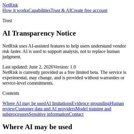
NetRisk
How it works
Capabilities
Trust & AI
Create free account
Trust
AI Transparency Notice
NetRisk uses AI-assisted features to help users understand vendor
risk faster. AI is used to support analysis, not to replace human
judgment.
Last updated: June 2, 2026
Version: 1.0
NetRisk is currently provided as a free limited beta. The service is
experimental, may change, and is provided without warranties or
service-level commitments.
Contents
Where AI may be used
AI limitations
Evidence grounding
Human
review
Customer data and AI providers
Model training and
subprocessors
Sensitive information
Contact
Where AI may be used