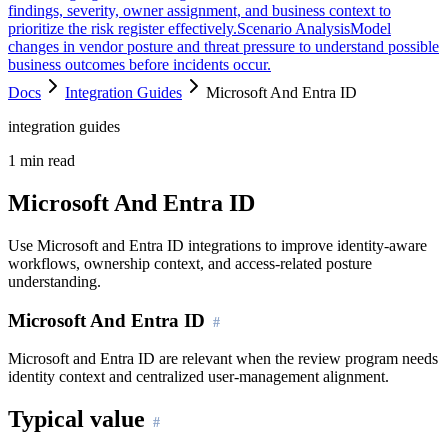
findings, severity, owner assignment, and business context to
prioritize the risk register effectively.
Scenario Analysis
Model
changes in vendor posture and threat pressure to understand possible
business outcomes before incidents occur.
Docs
Integration Guides
Microsoft And Entra ID
integration guides
1
min read
Microsoft And Entra ID
Use Microsoft and Entra ID integrations to improve identity-aware
workflows, ownership context, and access-related posture
understanding.
Microsoft And Entra ID
Microsoft and Entra ID are relevant when the review program needs
identity context and centralized user-management alignment.
Typical value