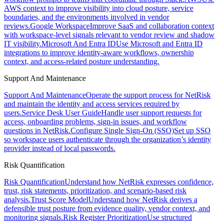
AWS context to improve visibility into cloud posture, service
boundaries, and the environments involved in vendor
reviews.
Google Workspace
Improve SaaS and collaboration context
with workspace-level signals relevant to vendor review and shadow
IT visibility.
Microsoft And Entra ID
Use Microsoft and Entra ID
integrations to improve identity-aware workflows, ownership
context, and access-related posture understanding.
Support And Maintenance
Support And Maintenance
Operate the support process for NetRisk
and maintain the identity and access services required by
users.
Service Desk User Guide
Handle user support requests for
access, onboarding problems, sign-in issues, and workflow
questions in NetRisk.
Configure Single Sign-On (SSO)
Set up SSO
so workspace users authenticate through the organization’s identity
provider instead of local passwords.
Risk Quantification
Risk Quantification
Understand how NetRisk expresses confidence,
trust, risk statements, prioritization, and scenario-based risk
analysis.
Trust Score Model
Understand how NetRisk derives a
defensible trust posture from evidence quality, vendor context, and
monitoring signals.
Risk Register Prioritization
Use structured