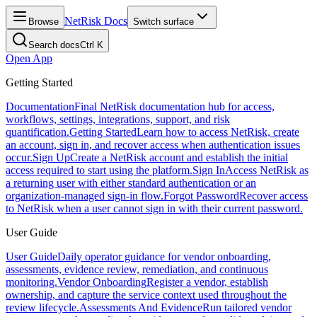
NetRisk Docs
Browse
Switch surface
Search docs
Ctrl K
Open App
Getting Started
Documentation
Final NetRisk documentation hub for access,
workflows, settings, integrations, support, and risk
quantification.
Getting Started
Learn how to access NetRisk, create
an account, sign in, and recover access when authentication issues
occur.
Sign Up
Create a NetRisk account and establish the initial
access required to start using the platform.
Sign In
Access NetRisk as
a returning user with either standard authentication or an
organization-managed sign-in flow.
Forgot Password
Recover access
to NetRisk when a user cannot sign in with their current password.
User Guide
User Guide
Daily operator guidance for vendor onboarding,
assessments, evidence review, remediation, and continuous
monitoring.
Vendor Onboarding
Register a vendor, establish
ownership, and capture the service context used throughout the
review lifecycle.
Assessments And Evidence
Run tailored vendor