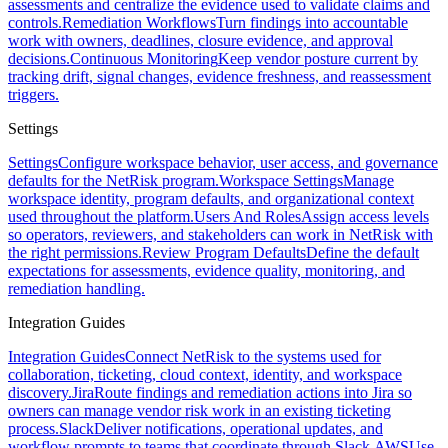
assessments and centralize the evidence used to validate claims and
controls.
Remediation Workflows
Turn findings into accountable
work with owners, deadlines, closure evidence, and approval
decisions.
Continuous Monitoring
Keep vendor posture current by
tracking drift, signal changes, evidence freshness, and reassessment
triggers.
Settings
Settings
Configure workspace behavior, user access, and governance
defaults for the NetRisk program.
Workspace Settings
Manage
workspace identity, program defaults, and organizational context
used throughout the platform.
Users And Roles
Assign access levels
so operators, reviewers, and stakeholders can work in NetRisk with
the right permissions.
Review Program Defaults
Define the default
expectations for assessments, evidence quality, monitoring, and
remediation handling.
Integration Guides
Integration Guides
Connect NetRisk to the systems used for
collaboration, ticketing, cloud context, identity, and workspace
discovery.
Jira
Route findings and remediation actions into Jira so
owners can manage vendor risk work in an existing ticketing
process.
Slack
Deliver notifications, operational updates, and
workflow prompts to teams that coordinate through Slack.
AWS
Use