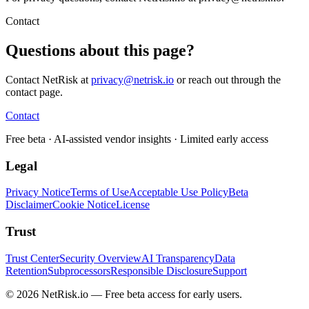
Contact
Questions about this page?
Contact NetRisk at
privacy@netrisk.io
or reach out through the
contact page.
Contact
Free beta
· AI-assisted vendor insights · Limited early access
Legal
Privacy Notice
Terms of Use
Acceptable Use Policy
Beta
Disclaimer
Cookie Notice
License
Trust
Trust Center
Security Overview
AI Transparency
Data
Retention
Subprocessors
Responsible Disclosure
Support
© 2026 NetRisk.io — Free beta access for early users.