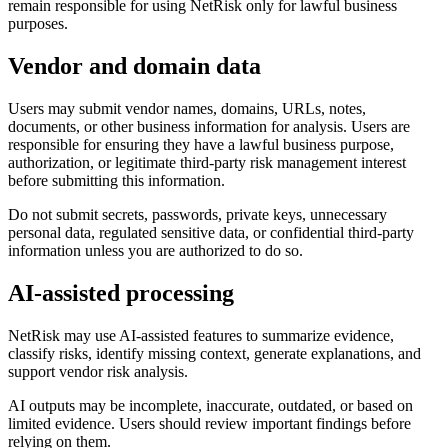
remain responsible for using NetRisk only for lawful business
purposes.
Vendor and domain data
Users may submit vendor names, domains, URLs, notes,
documents, or other business information for analysis. Users are
responsible for ensuring they have a lawful business purpose,
authorization, or legitimate third-party risk management interest
before submitting this information.
Do not submit secrets, passwords, private keys, unnecessary
personal data, regulated sensitive data, or confidential third-party
information unless you are authorized to do so.
AI-assisted processing
NetRisk may use AI-assisted features to summarize evidence,
classify risks, identify missing context, generate explanations, and
support vendor risk analysis.
AI outputs may be incomplete, inaccurate, outdated, or based on
limited evidence. Users should review important findings before
relying on them.