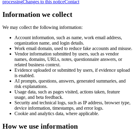
processing
Changes to this notice
Contact
Information we collect
We may collect the following information:
Account information, such as name, work email address,
organization name, and login details.
Work email domain, used to reduce fake accounts and misuse.
Vendor information submitted by users, such as vendor
names, domains, URLs, notes, questionnaire answers, or
related business context.
Evidence uploaded or submitted by users, if evidence upload
is enabled.
AI prompts, questions, answers, generated summaries, and
risk explanations.
Usage data, such as pages visited, actions taken, feature
usage, and beta feedback.
Security and technical logs, such as IP address, browser type,
device information, timestamps, and error logs.
Cookie and analytics data, where applicable.
How we use information