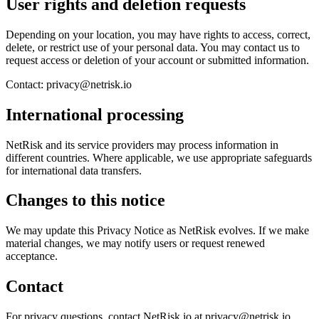
User rights and deletion requests
Depending on your location, you may have rights to access, correct,
delete, or restrict use of your personal data. You may contact us to
request access or deletion of your account or submitted information.
Contact: privacy@netrisk.io
International processing
NetRisk and its service providers may process information in
different countries. Where applicable, we use appropriate safeguards
for international data transfers.
Changes to this notice
We may update this Privacy Notice as NetRisk evolves. If we make
material changes, we may notify users or request renewed
acceptance.
Contact
For privacy questions, contact NetRisk.io at privacy@netrisk.io.