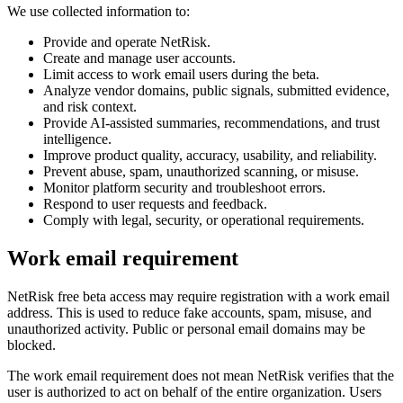
We use collected information to:
Provide and operate NetRisk.
Create and manage user accounts.
Limit access to work email users during the beta.
Analyze vendor domains, public signals, submitted evidence,
and risk context.
Provide AI-assisted summaries, recommendations, and trust
intelligence.
Improve product quality, accuracy, usability, and reliability.
Prevent abuse, spam, unauthorized scanning, or misuse.
Monitor platform security and troubleshoot errors.
Respond to user requests and feedback.
Comply with legal, security, or operational requirements.
Work email requirement
NetRisk free beta access may require registration with a work email
address. This is used to reduce fake accounts, spam, misuse, and
unauthorized activity. Public or personal email domains may be
blocked.
The work email requirement does not mean NetRisk verifies that the
user is authorized to act on behalf of the entire organization. Users