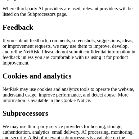
Where third-party AI providers are used, relevant providers will be
listed on the Subprocessors page.
Feedback
If you submit feedback, comments, screenshots, suggestions, ideas,
or improvement requests, we may use them to improve, develop,
and refine NetRisk. Please do not submit confidential information in
feedback unless you are comfortable with us using it for product
improvement.
Cookies and analytics
NetRisk may use cookies and analytics tools to operate the website,
understand usage, improve performance, and detect abuse. More
information is available in the Cookie Notice.
Subprocessors
We may use third-party service providers for hosting, storage,
authentication, analytics, email delivery, AI processing, monitoring,
and security. A list of relevant subprocessors is available on the