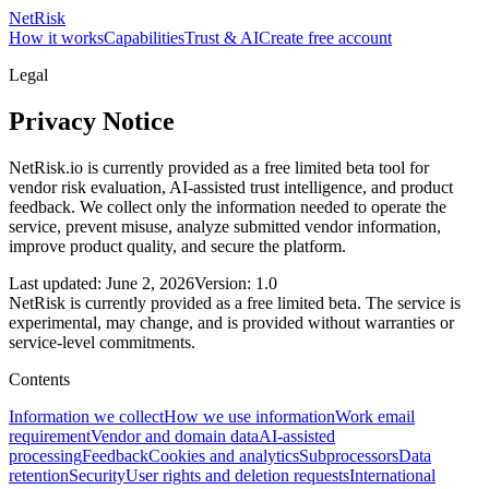
NetRisk
How it works
Capabilities
Trust & AI
Create free account
Legal
Privacy Notice
NetRisk.io is currently provided as a free limited beta tool for
vendor risk evaluation, AI-assisted trust intelligence, and product
feedback. We collect only the information needed to operate the
service, prevent misuse, analyze submitted vendor information,
improve product quality, and secure the platform.
Last updated: June 2, 2026
Version: 1.0
NetRisk is currently provided as a free limited beta. The service is
experimental, may change, and is provided without warranties or
service-level commitments.
Contents
Information we collect
How we use information
Work email
requirement
Vendor and domain data
AI-assisted
processing
Feedback
Cookies and analytics
Subprocessors
Data
retention
Security
User rights and deletion requests
International