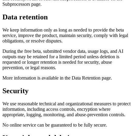
Subprocessors page.
Data retention
We keep information only as long as needed to provide the beta
service, improve the product, maintain security, comply with legal
obligations, or resolve disputes.
During the free beta, submitted vendor data, usage logs, and AI
outputs may be retained for a limited period unless deletion is
requested or longer retention is needed for security, abuse
prevention, or legal reasons.
More information is available in the Data Retention page.
Security
We use reasonable technical and organizational measures to protect
information, including access controls, encryption where
appropriate, logging, monitoring, and abuse-prevention controls.
No online service can be guaranteed to be fully secure.