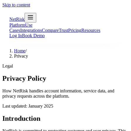
Skip to content
NetRisk
Platform
Use
Cases
Integrations
Compare
Trust
Pricing
Resources
Log In
Book Demo
Home
/
Privacy
Legal
Privacy Policy
How NetRisk handles account information, service data, and
privacy requests across the platform.
Last updated: January 2025
Introduction
NetRisk is committed to protecting customer and user privacy. This