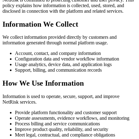
policy explains how information is collected, used, stored, and
disclosed in connection with the platform and related services.
Information We Collect
We collect information provided directly by customers and
information generated through normal platform usage.
Account, contact, and company information
Configuration data and vendor workflow information
Usage analytics, device data, and application logs
Support, billing, and communication records
How We Use Information
Information is used to operate, secure, support, and improve
NetRisk services.
Provide platform functionality and customer support
Operate assessments, evidence workflows, and monitoring
Process billing and service communications
Improve product quality, reliability, and security
Meet legal, contractual, and compliance obligations