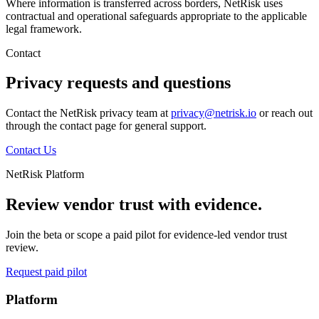
Where information is transferred across borders, NetRisk uses
contractual and operational safeguards appropriate to the applicable
legal framework.
Contact
Privacy requests and questions
Contact the NetRisk privacy team at
privacy@netrisk.io
or reach out
through the contact page for general support.
Contact Us
NetRisk Platform
Review vendor trust with evidence.
Join the beta or scope a paid pilot for evidence-led vendor trust
review.
Request paid pilot
Platform