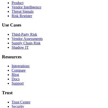
Product
Vendor Intelligence
Threat Signals
Risk Register
Use Cases
Third-Party Risk
Vendor Assessments
Supply Chain Risk
Shadow IT
Resources
Integrations
Compare
Blog
Docs
Support
Trust
Trust Center
Security