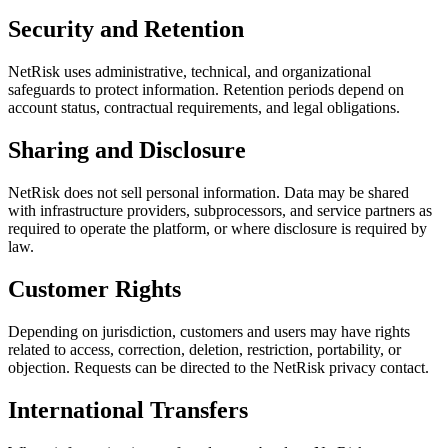
Security and Retention
NetRisk uses administrative, technical, and organizational
safeguards to protect information. Retention periods depend on
account status, contractual requirements, and legal obligations.
Sharing and Disclosure
NetRisk does not sell personal information. Data may be shared
with infrastructure providers, subprocessors, and service partners as
required to operate the platform, or where disclosure is required by
law.
Customer Rights
Depending on jurisdiction, customers and users may have rights
related to access, correction, deletion, restriction, portability, or
objection. Requests can be directed to the NetRisk privacy contact.
International Transfers